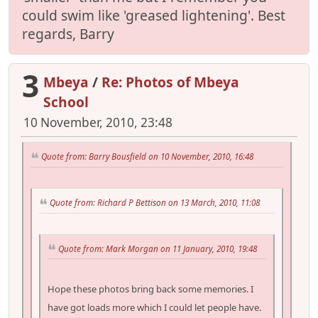
could swim like 'greased lightening'. Best
regards, Barry
3
Mbeya
/
Re: Photos of Mbeya
School
10 November, 2010, 23:48
Quote from: Barry Bousfield on 10 November, 2010, 16:48
Quote from: Richard P Bettison on 13 March, 2010, 11:08
Quote from: Mark Morgan on 11 January, 2010, 19:48
Hope these photos bring back some memories. I
have got loads more which I could let people have.