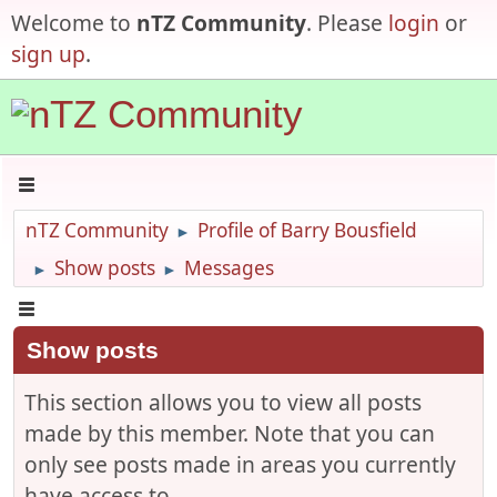
Welcome to
nTZ Community
. Please
login
or
sign up
.
nTZ Community
Profile of Barry Bousfield
►
Show posts
Messages
►
►
Show posts
This section allows you to view all posts
made by this member. Note that you can
only see posts made in areas you currently
have access to.