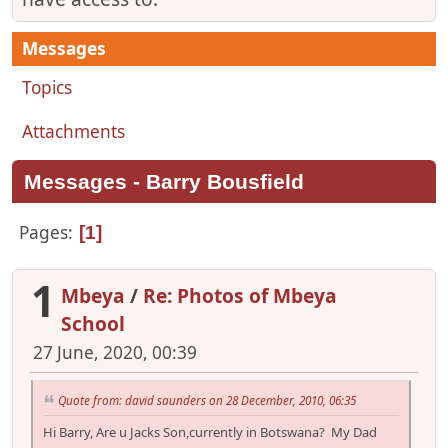
Messages
Topics
Attachments
Messages - Barry Bousfield
Pages
1
1
Mbeya
/
Re: Photos of Mbeya
School
27 June, 2020, 00:39
Quote from: david saunders on 28 December, 2010, 06:35
Hi Barry, Are u Jacks Son,currently in Botswana? My Dad