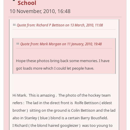
School
10 November, 2010, 16:48
Quote from: Richard P Bettison on 13 March, 2010, 11:08
Quote from: Mark Morgan on 11 January, 2010, 19:48
Hope these photos bring back some memories. I have
got loads more which I could let people have.
Hi Mark. This is amazing . The photo of the hockey team
refers : The lad in the direct front is Rolfe Bettison ( eldest
brother ) sitting on the ground is Colin Bettison and the lad
also in Stanley ( blue ) blond is a certain Barry Bousfield.
I Richard ( the blond haired googleizer ) was too young to