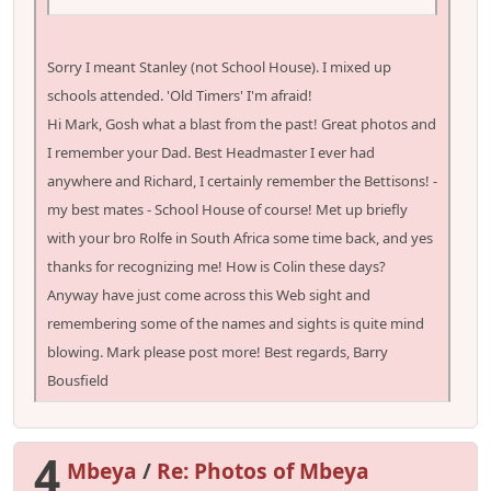
Sorry I meant Stanley (not School House). I mixed up
schools attended. 'Old Timers' I'm afraid!
Hi Mark, Gosh what a blast from the past! Great photos and
I remember your Dad. Best Headmaster I ever had
anywhere and Richard, I certainly remember the Bettisons! -
my best mates - School House of course! Met up briefly
with your bro Rolfe in South Africa some time back, and yes
thanks for recognizing me! How is Colin these days?
Anyway have just come across this Web sight and
remembering some of the names and sights is quite mind
blowing. Mark please post more! Best regards, Barry
Bousfield
4
Mbeya
/
Re: Photos of Mbeya