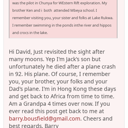
was the pilot in Chunya for WEstern Rift exploration. My
brother Ken and i both attended Mbeya school. I
remember visiting you, your sister and folks at Lake Rukwa.
I remember swimming in the ponds inthe river and hippos
and crocs in the lake.
Hi David, Just revisited the sight after
many moons. Yep I'm Jack's son but
unfortunately he died after a plane crash
in 92. His plane. Of course, I remember
you, your brother, your folks and your
Dad's plane. I'm in Hong Kong these days
and get back to Africa from time to time.
Am a Grandpa 4 times over now. If you
ever read this post get back to me at
barry.bousfield@gmail.com
. Cheers and
best regards. Barry