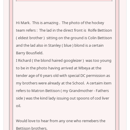
Hi Mark. This is amazing . The photo of the hockey
team refers : The lad in the direct front is Rolfe Bettison
( eldest brother ) sitting on the ground is Colin Bettison
and the lad also in Stanley ( blue ) blond is a certain
Barry Bousfield.
I Richard ( the blond haired googleizer ) was too young
to be in the photo having arrived at Mbeya at the
tender age of 6 years old with special DC permission as
my brothers were already at the School. A certaim item
refers to Matron Bettison ( my Grandmother - Fathers
side ) was the kind lady issuing out spoons of cod liver
oil.
Would love to hear from any one who remebers the
Bettison brothers.