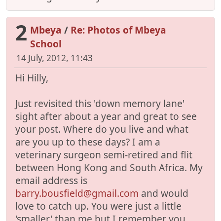
2
Mbeya
/
Re: Photos of Mbeya
School
14 July, 2012, 11:43
Hi Hilly,
Just revisited this 'down memory lane'
sight after about a year and great to see
your post. Where do you live and what
are you up to these days? I am a
veterinary surgeon semi-retired and flit
between Hong Kong and South Africa. My
email address is
barry.bousfield@gmail.com
and would
love to catch up. You were just a little
'smaller' than me but I remember you