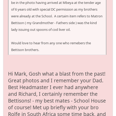
be in the photo having arrived at Mbeya at the tender age
of 6 years old with special DC permission as my brothers
were already at the School. A certaim item refers to Matron
Bettison ( my Grandmother - Fathers side ) was the kind
lady issuing out spoons of cod liver oil.
Would love to hear from any one who remebers the
Bettison brothers.
Hi Mark, Gosh what a blast from the past!
Great photos and I remember your Dad.
Best Headmaster I ever had anywhere
and Richard, I certainly remember the
Bettisons! - my best mates - School House
of course! Met up briefly with your bro
Rolfe in South Africa some time back, and