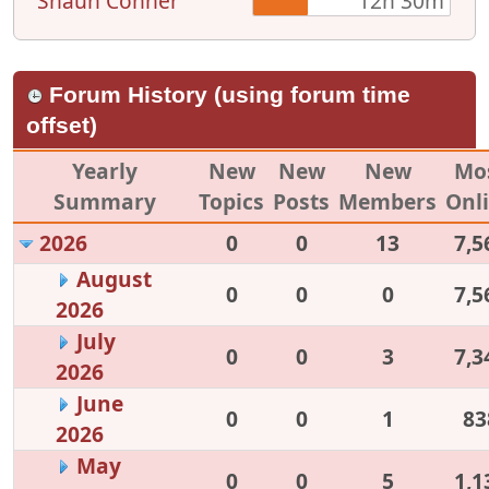
Shaun Conner
12h 30m
Forum History (using forum time
offset)
Yearly
New
New
New
Mo
Summary
Topics
Posts
Members
Onl
2026
0
0
13
7,5
August
0
0
0
7,5
2026
July
0
0
3
7,3
2026
June
0
0
1
83
2026
May
0
0
5
1,1