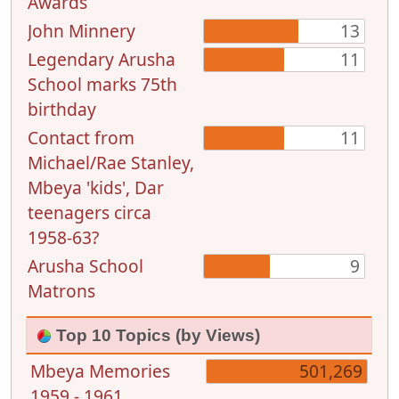
Awards
John Minnery
13
Legendary Arusha
11
School marks 75th
birthday
Contact from
11
Michael/Rae Stanley,
Mbeya 'kids', Dar
teenagers circa
1958-63?
Arusha School
9
Matrons
Top 10 Topics (by Views)
Mbeya Memories
501,269
1959 - 1961