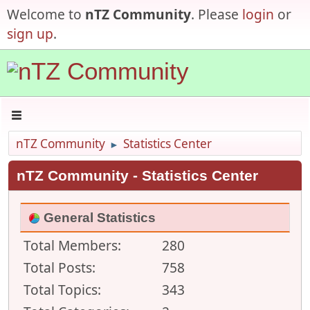
Welcome to
nTZ Community
. Please
login
or
sign up
.
nTZ Community
Statistics Center
►
nTZ Community - Statistics Center
General Statistics
Total Members:
280
Total Posts:
758
Total Topics:
343