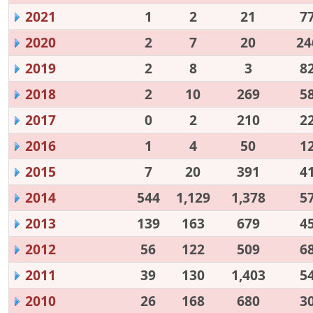
2021
1
2
21
7
2020
2
7
20
24
2019
2
8
3
8
2018
2
10
269
5
2017
0
2
210
2
2016
1
4
50
1
2015
7
20
391
4
2014
544
1,129
1,378
5
2013
139
163
679
4
2012
56
122
509
6
2011
39
130
1,403
5
2010
26
168
680
3