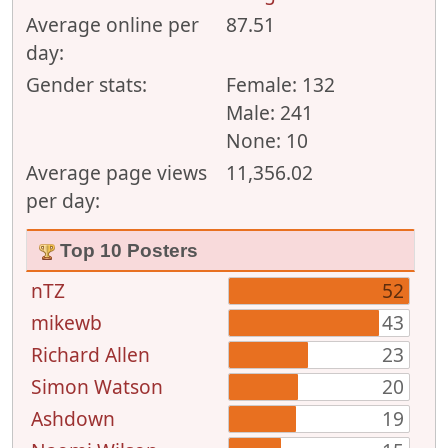
Average online per
87.51
day:
Gender stats:
Female: 132
Male: 241
None: 10
Average page views
11,356.02
per day:
Top 10 Posters
nTZ
52
mikewb
43
Richard Allen
23
Simon Watson
20
Ashdown
19