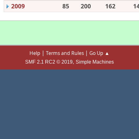
2009
85
200
162
1
|
|
Help
Terms and Rules
Go Up ▲
,
SMF 2.1 RC2 © 2019
Simple Machines