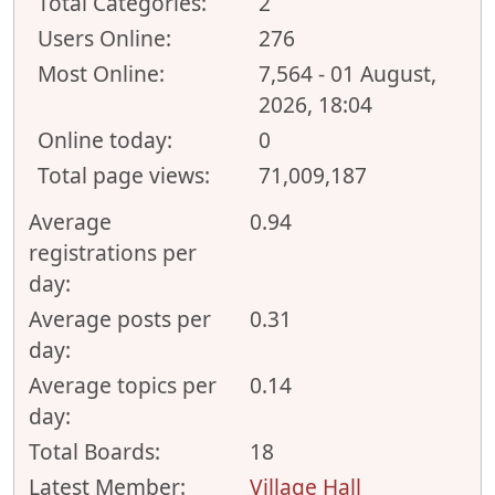
Total Categories:
2
Users Online:
276
Most Online:
7,564 - 01 August,
2026, 18:04
Online today:
0
Total page views:
71,009,187
Average
0.94
registrations per
day:
Average posts per
0.31
day:
Average topics per
0.14
day:
Total Boards:
18
Latest Member:
Village Hall