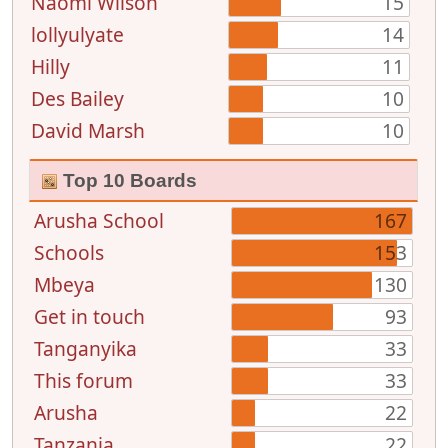
Naomi Wilson
15
lollyulyate
14
Hilly
11
Des Bailey
10
David Marsh
10
Top 10 Boards
Arusha School
167
Schools
153
Mbeya
130
Get in touch
93
Tanganyika
33
This forum
33
Arusha
22
Tanzania
22