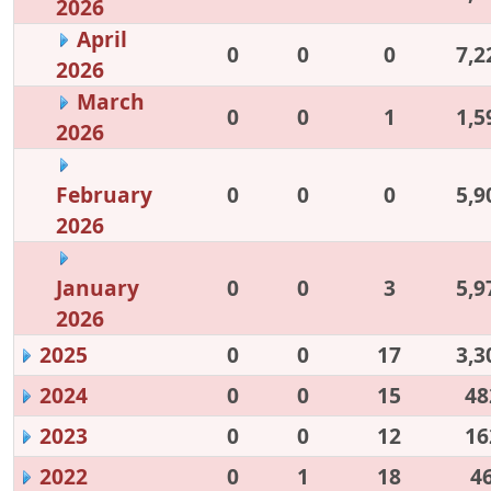
2026
April
0
0
0
7,2
2026
March
0
0
1
1,5
2026
February
0
0
0
5,9
2026
January
0
0
3
5,9
2026
2025
0
0
17
3,3
2024
0
0
15
48
2023
0
0
12
16
2022
0
1
18
4