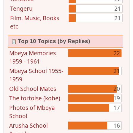
Tengeru
21
Film, Music, Books
21
etc
Top 10 Topics (by Replies)
Mbeya Memories
22
1959 - 1961
Mbeya School 1955-
21
1959
Old School Mates
20
The tortoise (kobe)
19
Photos of Mbeya
17
School
Arusha School
16