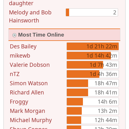
daughter
Melody and Bob
2
Hainsworth
Most Time Online
Des Bailey
1d 21h 22m
mikewb
1d 14h 42m
Valerie Dobson
1d 7h 43m
nTZ
1d 4h 36m
Simon Watson
18h 47m
Richard Allen
18h 41m
Froggy
14h 6m
Mark Morgan
13h 2m
Michael Murphy
12h 44m