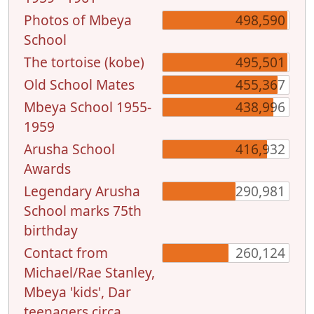
Photos of Mbeya
498,590
School
The tortoise (kobe)
495,501
Old School Mates
455,367
Mbeya School 1955-
438,996
1959
Arusha School
416,932
Awards
Legendary Arusha
290,981
School marks 75th
birthday
Contact from
260,124
Michael/Rae Stanley,
Mbeya 'kids', Dar
teenagers circa