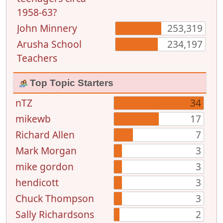
1958-63?
John Minnery
253,319
Arusha School
234,197
Teachers
Top Topic Starters
nTZ
34
mikewb
17
Richard Allen
7
Mark Morgan
3
mike gordon
3
hendicott
3
Chuck Thompson
3
Sally Richardsons
2