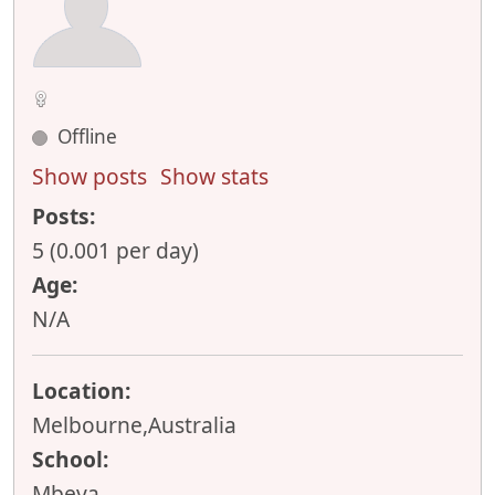
Offline
Show posts
Show stats
Posts:
5 (0.001 per day)
Age:
N/A
Location:
Melbourne,Australia
School:
Mbeya