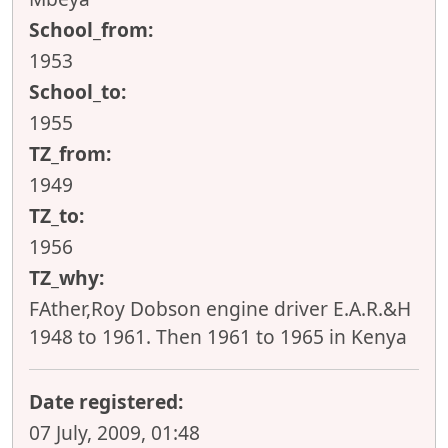
School_from:
1953
School_to:
1955
TZ_from:
1949
TZ_to:
1956
TZ_why:
FAther,Roy Dobson engine driver E.A.R.&H
1948 to 1961. Then 1961 to 1965 in Kenya
Date registered:
07 July, 2009, 01:48