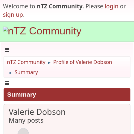
Welcome to
nTZ Community
. Please
login
or
sign up
.
nTZ Community
Profile of Valerie Dobson
►
Summary
►
Summary
Valerie Dobson
Many posts