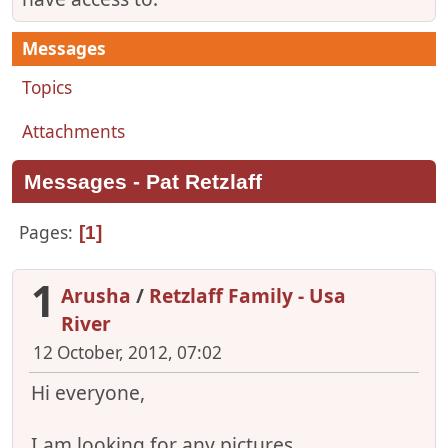
Messages
Topics
Attachments
Messages - Pat Retzlaff
Pages
1
1
Arusha
/
Retzlaff Family - Usa
River
12 October, 2012, 07:02
Hi everyone,
I am looking for any pictures,