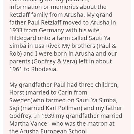
information or memories about the
Retzlaff family from Arusha. My grand
father Paul Retzlaff moved to Arusha in
1933 from Germany with his wife
Hildegard onto a farm called Sauti Ya
Simba in Usa River. My brothers (Paul &
Rob) and I were born in Arusha and our
parents (Godfrey & Vera) left in about
1961 to Rhodesia.
My grandfather Paul had three children,
Horst (married to Carin from
Sweden)who farmed on Sauti Ya Simba,
Sigi (married Karl Pollman) and my father
Godfrey. In 1939 my grandfather married
Martha Vance - who was the matron at
the Arusha European School