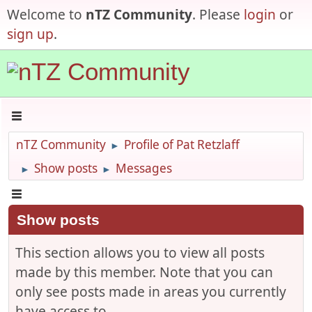
Welcome to
nTZ Community
. Please
login
or
sign up
.
nTZ Community
Profile of Pat Retzlaff
►
Show posts
Messages
►
►
Show posts
This section allows you to view all posts
made by this member. Note that you can
only see posts made in areas you currently
have access to.